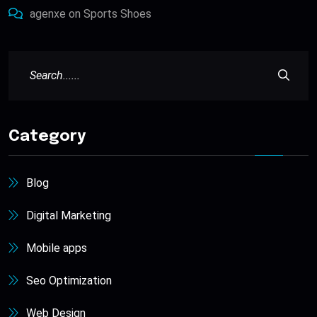
agenxe
on
Sports Shoes
Category
Blog
Digital Marketing
Mobile apps
Seo Optimization
Web Design