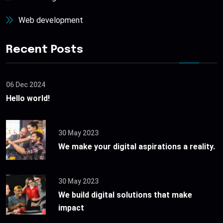
Web development
Recent Posts
06 Dec 2024
Hello world!
30 May 2023
We make your digital aspirations a reality.
30 May 2023
We build digital solutions that make
impact