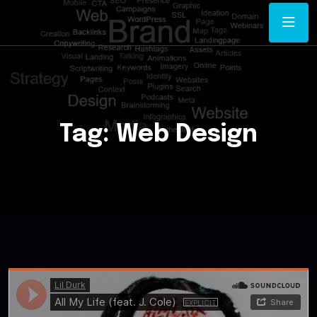
Tag:
Web Design