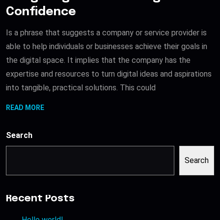
Confidence
Is a phrase that suggests a company or service provider is
able to help individuals or businesses achieve their goals in
the digital space. It implies that the company has the
expertise and resources to turn digital ideas and aspirations
into tangible, practical solutions. This could
READ MORE
Search
Search
Recent Posts
Hello world!