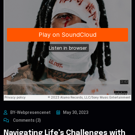
BY-Webpresencenet
May 30, 2023
Comments (3)
Navigating Life’s Challenges with