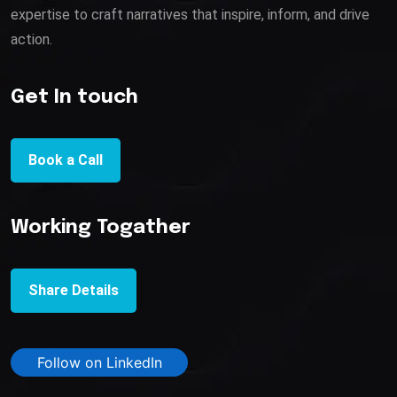
expertise to craft narratives that inspire, inform, and drive
action.
Get In touch
Book a Call
Working Togather
Share Details
Follow on LinkedIn