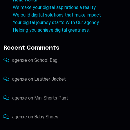
We make your digital aspirations a reality.
We build digital solutions that make impact
Your digital journey starts With Our agency.
Helping you achieve digital greatness,
Recent Comments
agenxe
on
School Bag
agenxe
on
Leather Jacket
agenxe
on
Mini Shorts Pant
agenxe
on
Baby Shoes