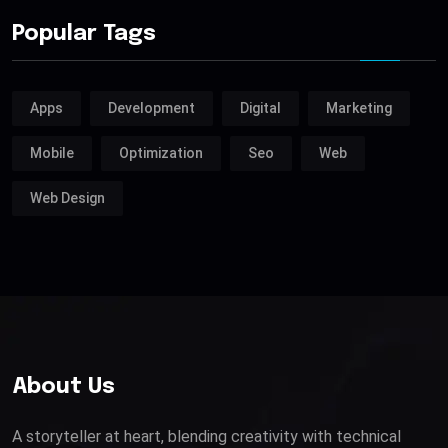
Popular Tags
Apps
Development
Digital
Marketing
Mobile
Optimization
Seo
Web
Web Design
About Us
A storyteller at heart, blending creativity with technical