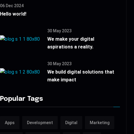
06 Dec 2024
Hello world!
30 May 2023
We make your digital
aspirations a reality.
30 May 2023
We build digital solutions that
make impact
Popular Tags
Apps
Development
Digital
Marketing