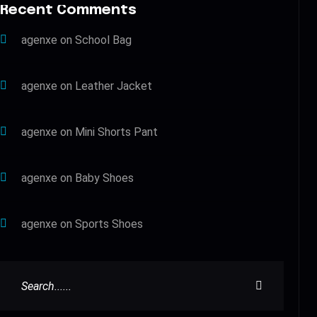
Recent Comments
agenxe
on
School Bag
agenxe
on
Leather Jacket
agenxe
on
Mini Shorts Pant
agenxe
on
Baby Shoes
agenxe
on
Sports Shoes