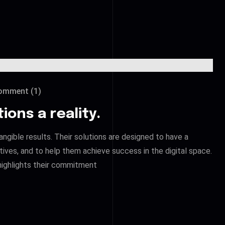
mment (1)
ions a reality.
angible results. Their solutions are designed to have a
ctives, and to help them achieve success in the digital space.
ighlights their commitment