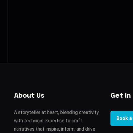
About Us
Get In
A storyteller at heart, blending creativity
Book a 
with technical expertise to craft
narratives that inspire, inform, and drive