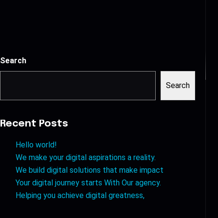
Search
Search
Recent Posts
Hello world!
We make your digital aspirations a reality.
We build digital solutions that make impact
Your digital journey starts With Our agency.
Helping you achieve digital greatness,