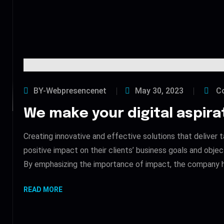
BY-Webpresencenet
May 30, 2023
Co
We make your digital aspirat
Creating innovative and effective solutions that deliver t
positive impact on their clients’ business goals and obje
By emphasizing the importance of impact, the company h
READ MORE