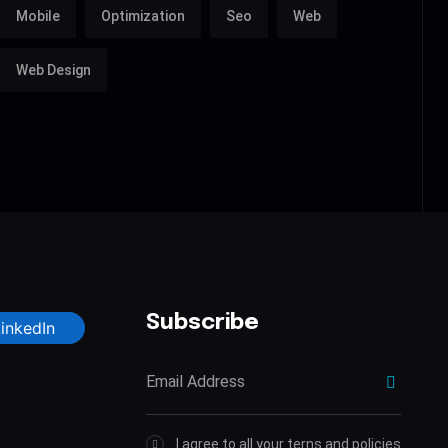
Mobile
Optimization
Seo
Web
Web Design
Subscribe
LinkedIn
I agree to all your terns and policies