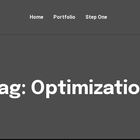
Home
Portfolio
Step One
ag:
Optimizati