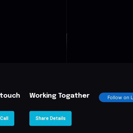
 touch
Working Togather
Follow on 
Call
Share Details