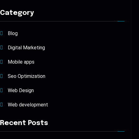
Category
Blog
Digital Marketing
Mobile apps
Seo Optimization
Web Design
Web development
Recent Posts