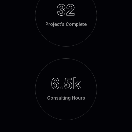
32
Project’s Complete
6.5
k
Consulting Hours