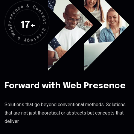
&
C
e
o
c
n
n
t
e
e
s
n
e
17
+
t
r
P
S
b
t
e
r
W
a
t
&
e
g
y
Forward with Web Presence
Solutions that go beyond conventional methods. Solutions
that are not just theoretical or abstracts but concepts that
deliver.