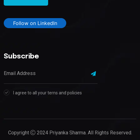
Follow on LinkedIn
Subscribe
I agree to all your terns and policies
Copyright
2024 Priyanka Sharma. All Rights Reserved.