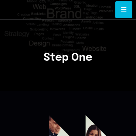
Step One