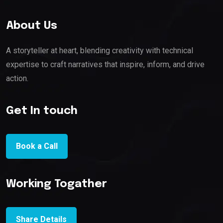
About Us
A storyteller at heart, blending creativity with technical
expertise to craft narratives that inspire, inform, and drive
action.
Get In touch
Book a Call
Working Togather
Share Details