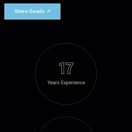
Share Details
17
Years Experience