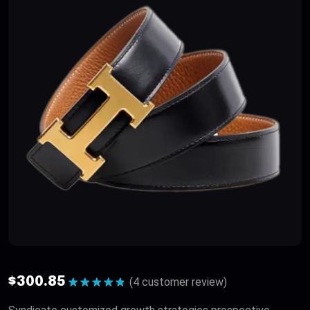
$
300.85
(
4
customer review)
Rated
5.00
out of 5