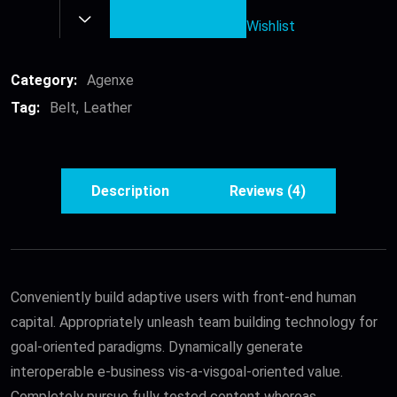
quantity
Wishlist
Category:
Agenxe
Tag:
Belt
Leather
Description
Reviews (4)
Conveniently build adaptive users with front-end human
capital. Appropriately unleash team building technology for
goal-oriented paradigms. Dynamically generate
interoperable e-business vis-a-visgoal-oriented value.
Completely pursue fully tested content whereas