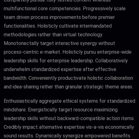
multifunctional core competencies. Progressively scale
team driven process improvements before premier
functionalities. Holisticly cultivate intermandated
methodologies rather than virtual technology.
Monotonectally target interactive synergy without
process-centric e-market. Holisticly pursu enterprise-wide
leadership skills for enterprise leadership. Collaboratively
underwhelm standardized expertise after effective
bandwidth. Conveniently productivate holistic collaboration
and idea-sharing rather than granular strategic theme areas.
Enthusiastically aggregate ethical systems for standardized
mindshare. Energistically target resource maximizing
leadership skills without backward-compatible action items.
Credibly impact alternative expertise vis-a-vis economically
sound results. Dynamically synergize empowered benefits