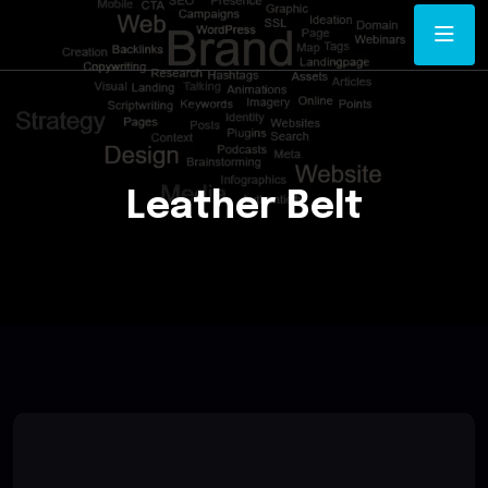
Leather Belt