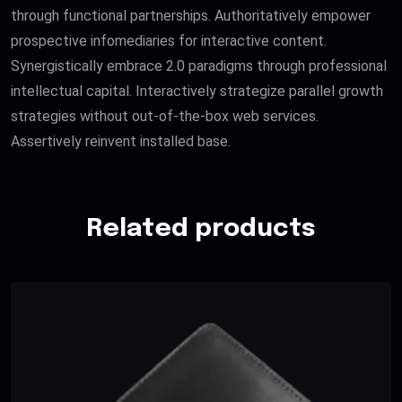
through functional partnerships. Authoritatively empower
prospective infomediaries for interactive content.
Synergistically embrace 2.0 paradigms through professional
intellectual capital. Interactively strategize parallel growth
strategies without out-of-the-box web services.
Assertively reinvent installed base.
Related products