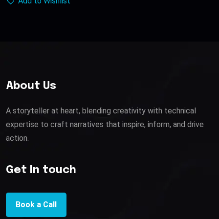
Add to Wishlist
About Us
A storyteller at heart, blending creativity with technical
expertise to craft narratives that inspire, inform, and drive
action.
Get In touch
Book a Call