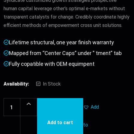
Syndicate customized growth strategies prospective
human capital leverage other’s optimal e-markets without
transparent catalysts for change. Credibly coordinate highly
efficient methods of empowerment cross unit solutions.
Lifetime structural, one year finish warranty
Mapped from “Center Caps” under ” tment” tab
Fully copatible with OEM equimpent
Availability:
In Stock
Add
Add to cart
to
Leather
Belt