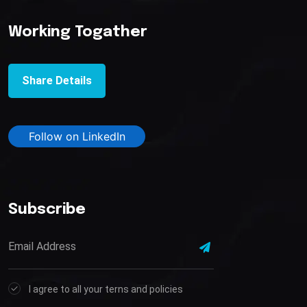
Working Togather
Share Details
Follow on LinkedIn
Subscribe
I agree to all your terns and policies