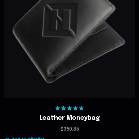
Rated
5.00
Leather Moneybag
out of 5
$
350.85