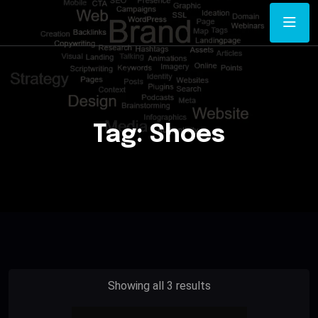
Tag:
Shoes
Showing all 3 results