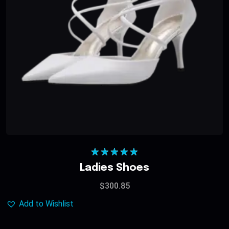
Rated
5.00
Ladies Shoes
out of 5
$
300.85
Add to Wishlist