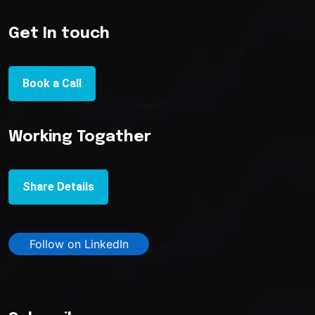
Get In touch
Book a Call
Working Togather
Share Details
Follow on LinkedIn