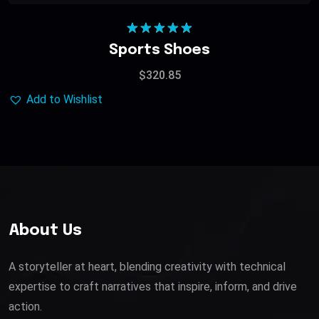
Rated
5.00
Sports Shoes
out of 5
$
320.85
Add to Wishlist
About Us
A storyteller at heart, blending creativity with technical
expertise to craft narratives that inspire, inform, and drive
action.