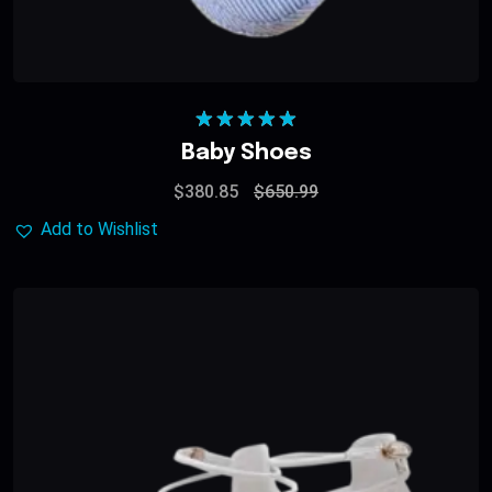
Rated
5.00
Baby Shoes
out of 5
$
380.85
$
650.99
Add to Wishlist