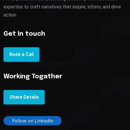
expertise to craft narratives that inspire, inform, and drive
action.
Get In touch
Book a Call
Working Togather
Share Details
Follow on LinkedIn