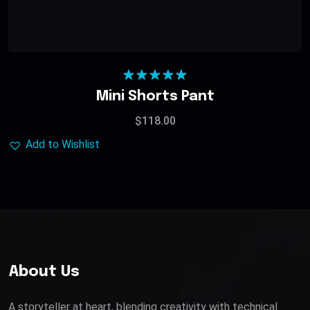
Rated
5.00
Mini Shorts Pant
out of 5
$
118.00
Add to Wishlist
About Us
A storyteller at heart, blending creativity with technical