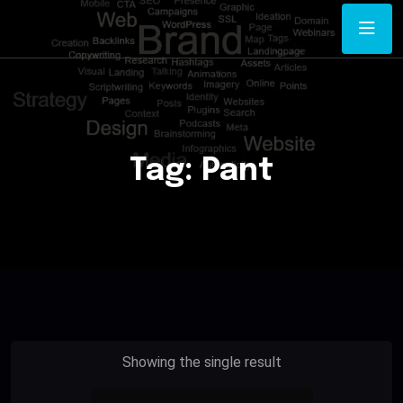
Tag:
Pant
Showing the single result