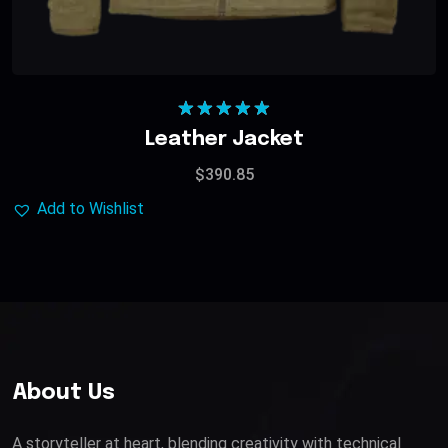
Rated
5.00
Leather Jacket
out of 5
$
390.85
Add to Wishlist
About Us
A storyteller at heart, blending creativity with technical