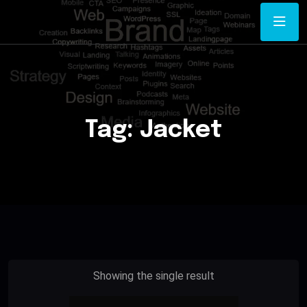
Tag:
Jacket
Showing the single result