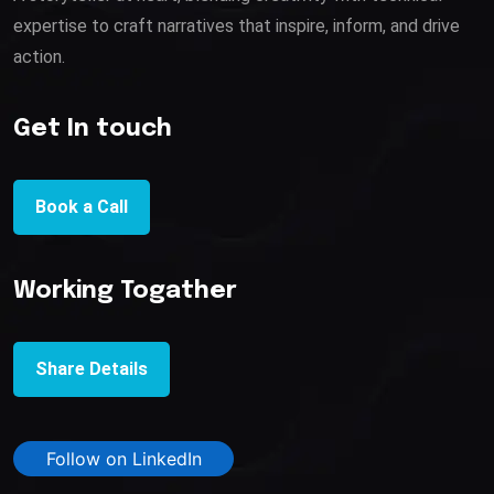
expertise to craft narratives that inspire, inform, and drive
action.
Get In touch
Book a Call
Working Togather
Share Details
Follow on LinkedIn